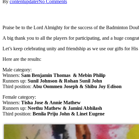
By
contentupdater
No Comments
Praise be to the Lord Almighty for the success of the Badminton Doub
A big thank you to all the players for participating, and a huge congrat
Let’s keep celebrating unity and friendship as we use our gifts for Hi
Here are the results:
Male category:
Winners:
Sam Benjamin Thomas & Mebin Philip
Runners up:
Sunil Johnson & Rohan Sunil John
Third position:
Abu Oommen Joseph & Shibu Joy Edison
Female category:
Winners:
Tisha Jose & Annie Mathew
Runners up:
Neethu Mathew & Jamini Abhilash
Third position:
Benila Priju John & Linet Eugene