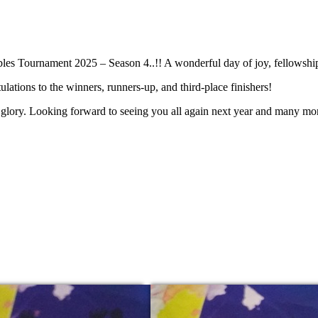
les Tournament 2025 – Season 4..!! A wonderful day of joy, fellowship
ulations to the winners, runners-up, and third-place finishers!
s glory. Looking forward to seeing you all again next year and many more