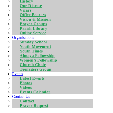
History
Our Diocese
Vicars
Office Bearers
Vision & Mission
Prayer Groups
Parish Library
Online Service
Organisations
Sunday School
Youth Movement
Youth Times
Almaya Fellowship
Women’s Fellowship
Church Choir
Teenagers Group
Events
Latest Events
Photos
Videos
Events Calendar
Contact Us
Contact
Prayer Request