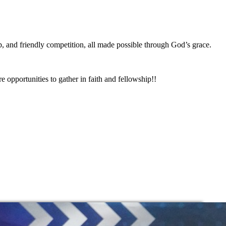
, and friendly competition, all made possible through God’s grace.
 opportunities to gather in faith and fellowship!!