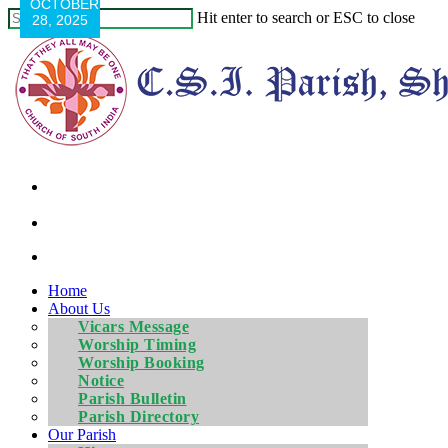
OCTOBER
Hit enter to search or ESC to close
28, 2025
Home
About Us
Vicars Message
Worship Timing
Worship Booking
Notice
Parish Bulletin
Parish Directory
Our Parish