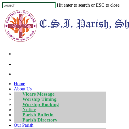
Hit enter to search or ESC to close
Home
About Us
Vicars Message
Worship Timing
Worship Booking
Notice
Parish Bulletin
Parish Directory
Our Parish