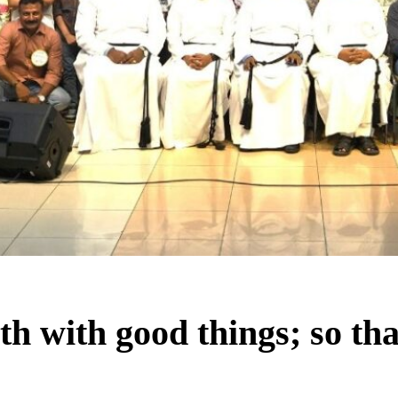
h with good things; so tha