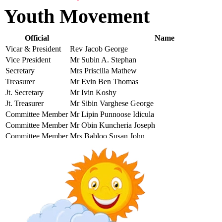
Youth Movement
Official
Name
Vicar & President
Rev Jacob George
Vice President
Mr Subin A. Stephan
Secretary
Mrs Priscilla Mathew
Treasurer
Mr Evin Ben Thomas
Jt. Secretary
Mr Ivin Koshy
Jt. Treasurer
Mr Sibin Varghese George
Committee Member
Mr Lipin Punnoose Idicula
Committee Member
Mr Obin Kuncheria Joseph
Committee Member
Mrs Babloo Susan John
Committee Member
Mr Tijo Daniel
Committee Member
Mr Alan Lawrence T