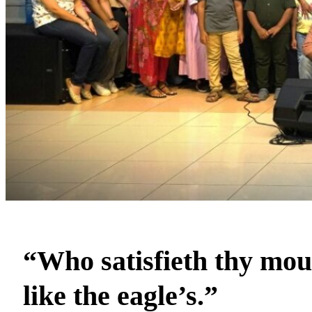
“Who satisfieth thy mout
like the eagle’s.”