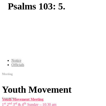
Psalms 103: 5.
Notice
Officials
Meeting
Youth Movement
Committee
Youth Movement Meeting
st
nd
rd
th
1
2
3
& 4
Sunday – 10:30 am