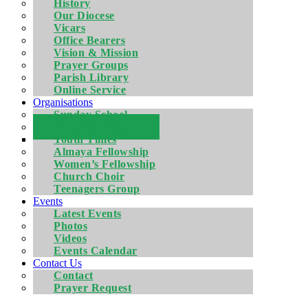
History
Our Diocese
Vicars
Office Bearers
Vision & Mission
Prayer Groups
Parish Library
Online Service
Organisations
Sunday School
Youth Movement
Youth Times
Almaya Fellowship
Women’s Fellowship
Church Choir
Teenagers Group
Events
Latest Events
Photos
Videos
Events Calendar
Contact Us
Contact
Prayer Request