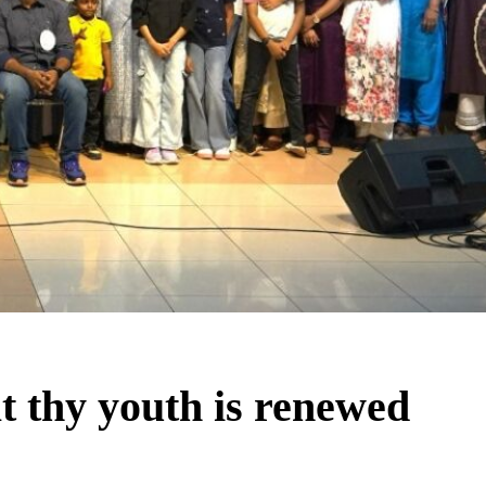
t thy youth is renewed