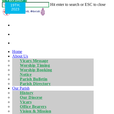
MARCH
MARCH
Hit enter to search or ESC to close
4, 2023
19TH,
2023
Home
About Us
Vicars Message
Worship Timing
Worship Booking
Notice
Parish Bulletin
Parish Directory
Our Parish
History
Our Diocese
Vicars
Office Bearers
Vision & Mission