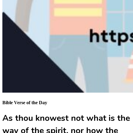
Bible Verse of the Day
As thou knowest not what is the
way of the spirit, nor how the