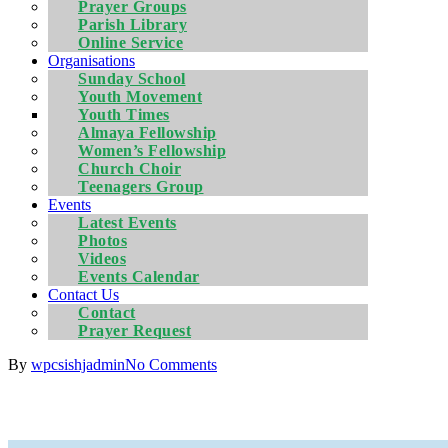
Prayer Groups
Parish Library
Online Service
Organisations
Sunday School
Youth Movement
Youth Times
Almaya Fellowship
Women’s Fellowship
Church Choir
Teenagers Group
Events
Latest Events
Photos
Videos
Events Calendar
Contact Us
Contact
Prayer Request
By
wpcsishjadmin
No Comments