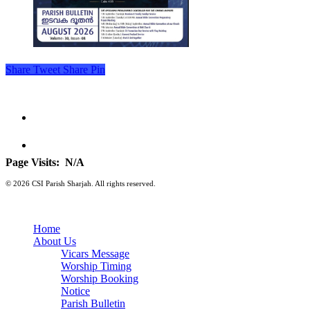
Share
Tweet
Share
Pin
Page Visits:
N/A
© 2026 CSI Parish Sharjah. All rights reserved.
Home
About Us
Vicars Message
Worship Timing
Worship Booking
Notice
Parish Bulletin