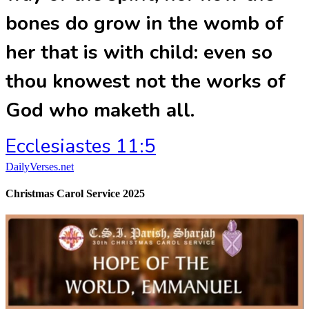
bones do grow in the womb of
her that is with child: even so
thou knowest not the works of
God who maketh all.
Ecclesiastes 11:5
DailyVerses.net
Christmas Carol Service 2025