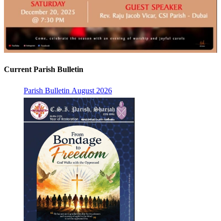
Current Parish Bulletin
Parish Bulletin August 2026