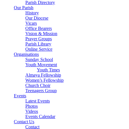
Parish Directory
Our Parish
History
Our Diocese
Vicars
Office Bearers
Vision & Mission
Prayer Groups
Parish Library
Online Service
Organisations
Sunday School
Youth Movement
Youth Times
Almaya Fellowship
Women’s Fellowship
Church Choir
Teenagers Group
Events
Latest Events
Photos
Videos
Events Calendar
Contact Us
Contact