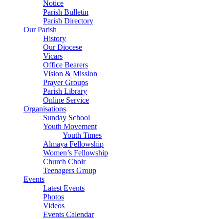
Notice
Parish Bulletin
Parish Directory
Our Parish
History
Our Diocese
Vicars
Office Bearers
Vision & Mission
Prayer Groups
Parish Library
Online Service
Organisations
Sunday School
Youth Movement
Youth Times
Almaya Fellowship
Women’s Fellowship
Church Choir
Teenagers Group
Events
Latest Events
Photos
Videos
Events Calendar