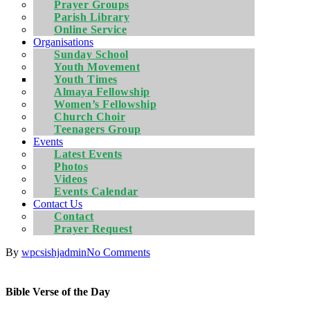
Prayer Groups
Parish Library
Online Service
Organisations
Sunday School
Youth Movement
Youth Times
Almaya Fellowship
Women’s Fellowship
Church Choir
Teenagers Group
Events
Latest Events
Photos
Videos
Events Calendar
Contact Us
Contact
Prayer Request
By
wpcsishjadmin
No Comments
Bible Verse of the Day