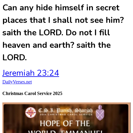
Can any hide himself in secret
places that I shall not see him?
saith the LORD. Do not I fill
heaven and earth? saith the
LORD.
Jeremiah 23:24
DailyVerses.net
Christmas Carol Service 2025