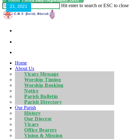
SEPTEMBER
Hit enter to search or ESC to close
21, 2021
Home
About Us
Vicars Message
Worship Timing
Worship Booking
Notice
Parish Bulletin
Parish Directory
Our Parish
History
Our Diocese
Vicars
Office Bearers
Vision & Mission