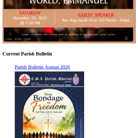
Current Parish Bulletin
Parish Bulletin August 2026