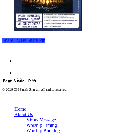
Share
Tweet
Share
Pin
Page Visits:
N/A
© 2026 CSI Parish Sharjah. All rights reserved.
Home
About Us
Vicars Message
Worship Timing
Worship Booking