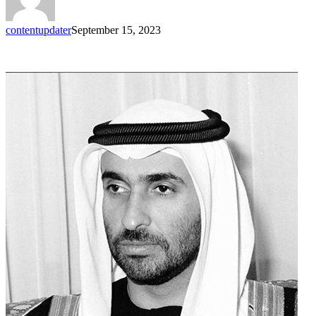
contentupdater
September 15, 2023