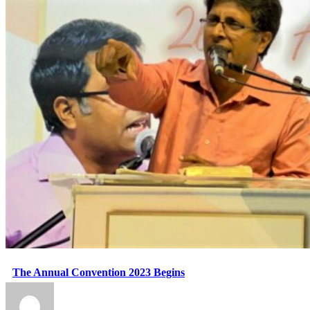
The Annual Convention 2023 Begins