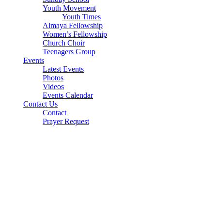
Youth Movement
Youth Times
Almaya Fellowship
Women’s Fellowship
Church Choir
Teenagers Group
Events
Latest Events
Photos
Videos
Events Calendar
Contact Us
Contact
Prayer Request
Parish Address
Sharjah Worship Centre
Yarmouk, Sharjah
M: +971 50 512 8295
T: +971 6 566 1088
E: shjcsi@gmail.com