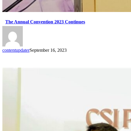
The Annual Convention 2023 Continues
contentupdater
September 16, 2023