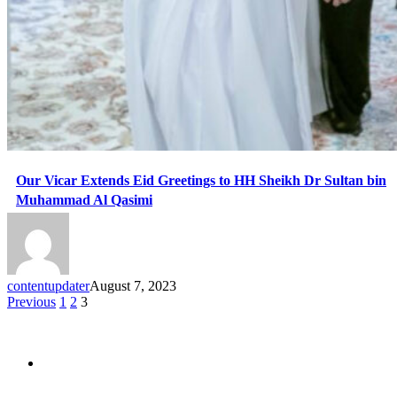
Our Vicar Extends Eid Greetings to HH Sheikh Dr Sultan bin
Muhammad Al Qasimi
contentupdater
August 7, 2023
Previous
1
2
3