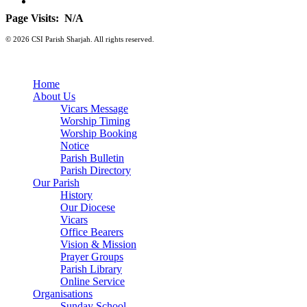
Page Visits:
N/A
© 2026 CSI Parish Sharjah. All rights reserved.
Home
About Us
Vicars Message
Worship Timing
Worship Booking
Notice
Parish Bulletin
Parish Directory
Our Parish
History
Our Diocese
Vicars
Office Bearers
Vision & Mission
Prayer Groups
Parish Library
Online Service
Organisations
Sunday School