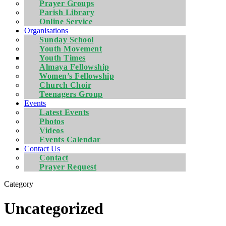
Prayer Groups
Parish Library
Online Service
Organisations
Sunday School
Youth Movement
Youth Times
Almaya Fellowship
Women’s Fellowship
Church Choir
Teenagers Group
Events
Latest Events
Photos
Videos
Events Calendar
Contact Us
Contact
Prayer Request
Category
Uncategorized