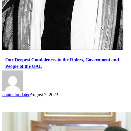
Our Deepest Condolences to the Rulers, Government and
People of the UAE
contentupdater
August 7, 2023