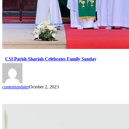
CSI Parish Sharjah Celebrates Family Sunday
contentupdater
October 2, 2023