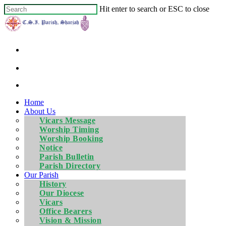
Hit enter to search or ESC to close
Home
About Us
Vicars Message
Worship Timing
Worship Booking
Notice
Parish Bulletin
Parish Directory
Our Parish
History
Our Diocese
Vicars
Office Bearers
Vision & Mission