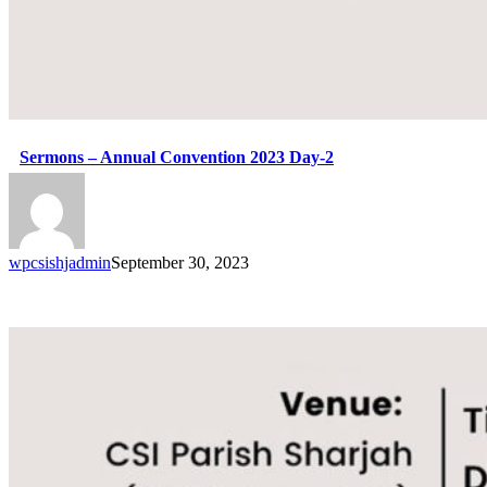
Sermons – Annual Convention 2023 Day-2
wpcsishjadmin
September 30, 2023