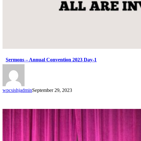
Sermons – Annual Convention 2023 Day-1
wpcsishjadmin
September 29, 2023