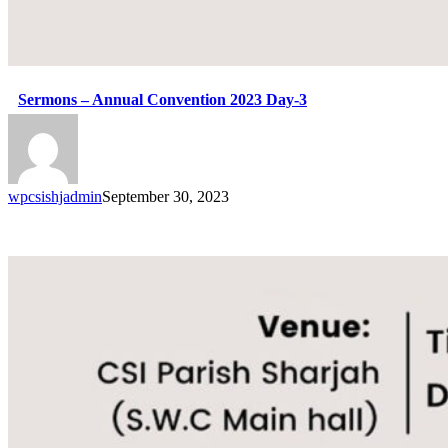
Sermons – Annual Convention 2023 Day-3
wpcsishjadmin
September 30, 2023