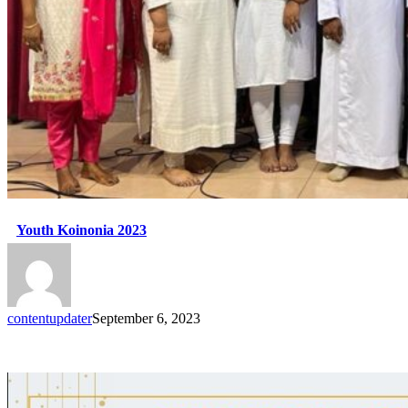
Youth Koinonia 2023
contentupdater
September 6, 2023