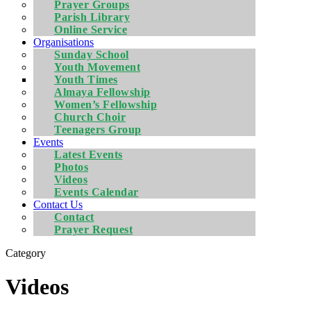
Prayer Groups
Parish Library
Online Service
Organisations
Sunday School
Youth Movement
Youth Times
Almaya Fellowship
Women’s Fellowship
Church Choir
Teenagers Group
Events
Latest Events
Photos
Videos
Events Calendar
Contact Us
Contact
Prayer Request
Category
Videos