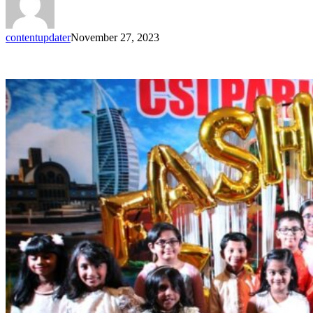
contentupdater
November 27, 2023