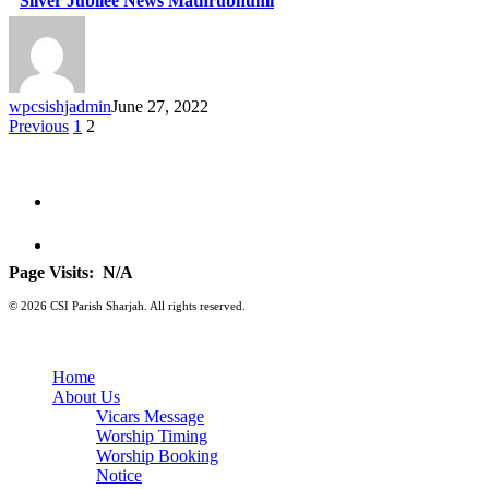
Silver Jubilee News Mathrubhumi
wpcsishjadmin
June 27, 2022
Previous
1
2
Page Visits:
N/A
© 2026 CSI Parish Sharjah. All rights reserved.
Home
About Us
Vicars Message
Worship Timing
Worship Booking
Notice