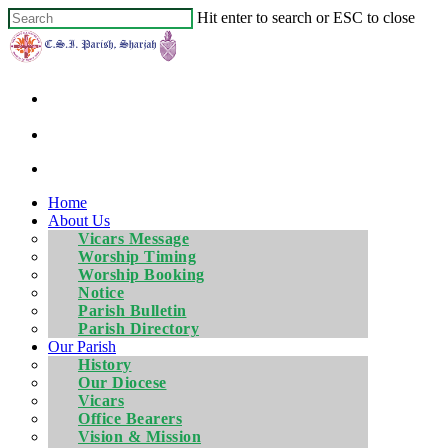
Hit enter to search or ESC to close
Home
About Us
Vicars Message
Worship Timing
Worship Booking
Notice
Parish Bulletin
Parish Directory
Our Parish
History
Our Diocese
Vicars
Office Bearers
Vision & Mission