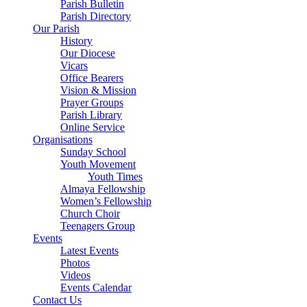
Parish Bulletin
Parish Directory
Our Parish
History
Our Diocese
Vicars
Office Bearers
Vision & Mission
Prayer Groups
Parish Library
Online Service
Organisations
Sunday School
Youth Movement
Youth Times
Almaya Fellowship
Women’s Fellowship
Church Choir
Teenagers Group
Events
Latest Events
Photos
Videos
Events Calendar
Contact Us