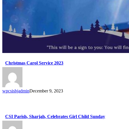
Christmas Carol Service 2023
wpcsishjadmin
December 9, 2023
CSI Parish, Sharjah, Celebrates Girl Child Sunday