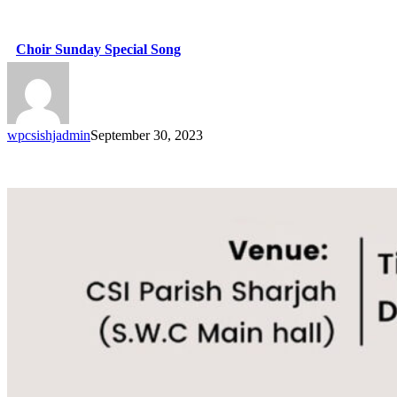
Choir Sunday Special Song
wpcsishjadmin
September 30, 2023