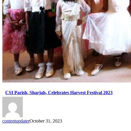
CSI Parish, Sharjah, Celebrates Harvest Festival 2023
contentupdater
October 31, 2023