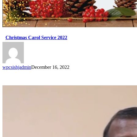
Christmas Carol Service 2022
wpcsishjadmin
December 16, 2022